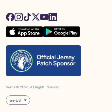
Sezzle © 2026. All Rights Reserved.
Choose language