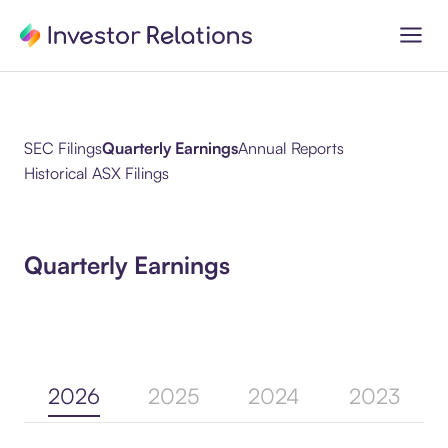
SEC Filings
Quarterly Earnings
Annual Reports
Historical ASX Filings
Quarterly Earnings
2026
2025
2024
2023