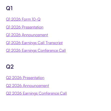
Q1
Q1 2026 Form 10-Q
Q1 2026 Presentation
Q1 2026 Announcement
Q1 2026 Earnings Call Transcript
Q1 2026 Earnings Conference Call
Q2
Q2 2026 Presentation
Q2 2026 Announcement
Q2 2026 Earnings Conference Call