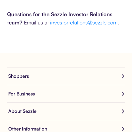
Questions for the Sezzle Investor Relations
team?
Email us at
investorrelations@sezzle.com
.
Shoppers
For Business
About Sezzle
Other Information