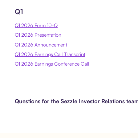
Q1
Q1 2026 Form 10-Q
Q1 2026 Presentation
Q1 2026 Announcement
Q1 2026 Earnings Call Transcript
Q1 2026 Earnings Conference Call
Questions for the Sezzle Investor Relations te