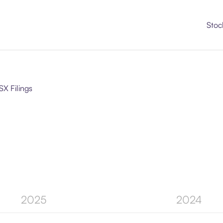
Stoc
SX Filings
2025
2024