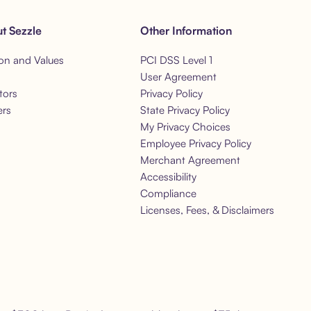
t Sezzle
Other Information
on and Values
PCI DSS Level 1
s
User Agreement
tors
Privacy Policy
ers
State Privacy Policy
My Privacy Choices
Employee Privacy Policy
Merchant Agreement
Accessibility
Compliance
Licenses, Fees, & Disclaimers