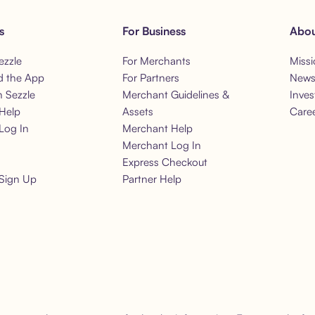
s
For Business
Abou
ezzle
For Merchants
Missi
 the App
For Partners
New
h Sezzle
Merchant Guidelines &
Inves
Help
Assets
Care
Log In
Merchant Help
Merchant Log In
Express Checkout
Sign Up
Partner Help