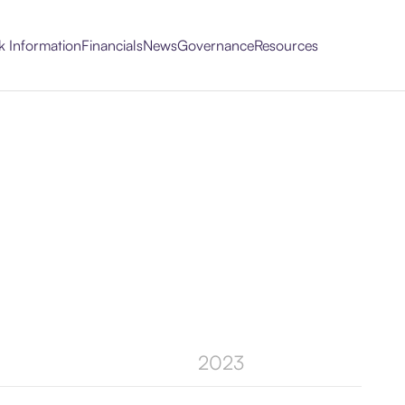
k Information
Financials
News
Governance
Resources
2023