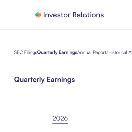
SEC Filings
Quarterly Earnings
Annual Reports
Historical A
Quarterly Earnings
2026