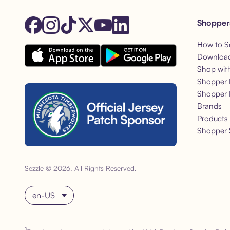
Shopper
How to S
Download
Shop wit
Shopper 
Shopper 
Brands
Products
Shopper 
Sezzle © 2026. All Rights Reserved.
Choose language
1