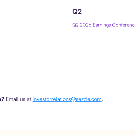
Q2
Q2 2026 Earnings Conference
am?
Email us at
investorrelations@sezzle.com
.